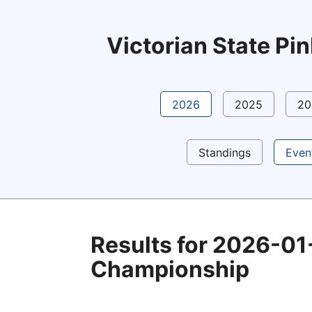
Victorian State P
2026
2025
20
Standings
Even
Results for 2026-01
Championship