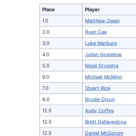
Place
Player
1.0
Matthew Owen
2.0
Ryan Cee
3.0
Luke Marburg
4.0
Julian Gostelow
5.0
Nigel Grypstra
6.0
Michael McMinn
7.0
Stuart Rice
8.0
Brodie Dixon
12.5
Andy Coffey
12.5
Brett Dellavedova
12.5
Daniel McGorum