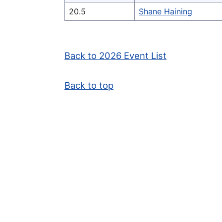
20.5
Shane Haining
Back to 2026 Event List
Back to top