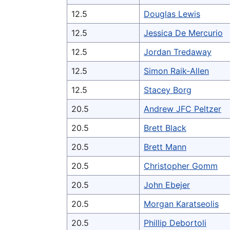
12.5
Douglas Lewis
12.5
Jessica De Mercurio
12.5
Jordan Tredaway
12.5
Simon Raik-Allen
12.5
Stacey Borg
20.5
Andrew JFC Peltzer
20.5
Brett Black
20.5
Brett Mann
20.5
Christopher Gomm
20.5
John Ebejer
20.5
Morgan Karatseolis
20.5
Phillip Debortoli