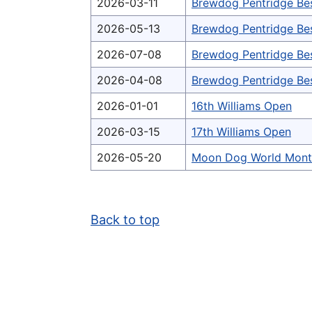
2026-03-11
Brewdog Pentridge Be
2026-05-13
Brewdog Pentridge Be
2026-07-08
Brewdog Pentridge Be
2026-04-08
Brewdog Pentridge Be
2026-01-01
16th Williams Open
2026-03-15
17th Williams Open
2026-05-20
Moon Dog World Mont
Back to top