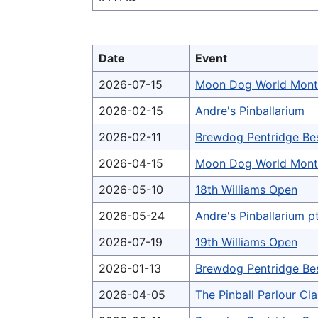
Date
Event
2026-07-15
Moon Dog World Mont
2026-02-15
Andre's Pinballarium
2026-02-11
Brewdog Pentridge Be
2026-04-15
Moon Dog World Mont
2026-05-10
18th Williams Open
2026-05-24
Andre's Pinballarium p
2026-07-19
19th Williams Open
2026-01-13
Brewdog Pentridge Be
2026-04-05
The Pinball Parlour Cl