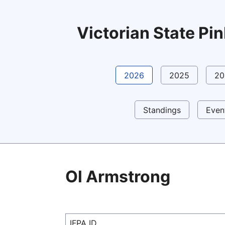
Victorian State P
2026
2025
20
Standings
Even
Ol Armstrong
IFPA ID