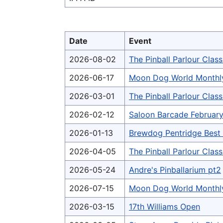
Date
Event
2026-08-02
The Pinball Parlour Clas
2026-06-17
Moon Dog World Monthl
2026-03-01
The Pinball Parlour Cla
2026-02-12
Saloon Barcade February
2026-01-13
Brewdog Pentridge Bes
2026-04-05
The Pinball Parlour Clas
2026-05-24
Andre's Pinballarium pt2
2026-07-15
Moon Dog World Monthl
2026-03-15
17th Williams Open