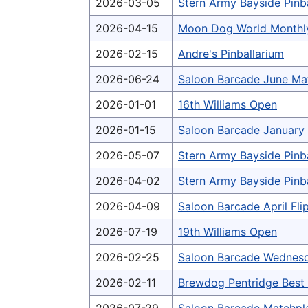
2026-03-05
Stern Army Bayside Pinb
2026-04-15
Moon Dog World Monthl
2026-02-15
Andre's Pinballarium
2026-06-24
Saloon Barcade June Ma
2026-01-01
16th Williams Open
2026-01-15
Saloon Barcade January 
2026-05-07
Stern Army Bayside Pinb
2026-04-02
Stern Army Bayside Pinb
2026-04-09
Saloon Barcade April Fl
2026-07-19
19th Williams Open
2026-02-25
Saloon Barcade Wednesd
2026-02-11
Brewdog Pentridge Bes