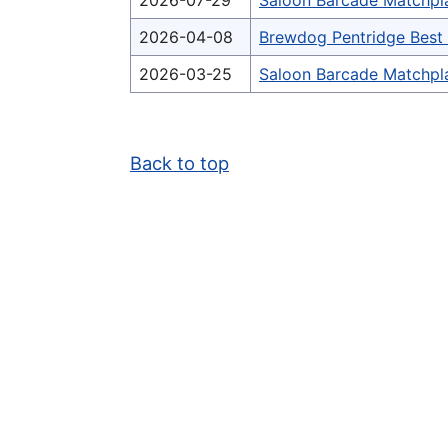
2026-07-29
Saloon Barcade Matchpl
2026-04-08
Brewdog Pentridge Bes
2026-03-25
Saloon Barcade Matchpl
Back to top