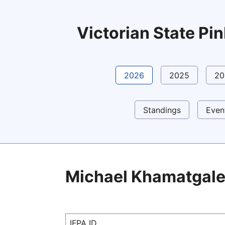
Victorian State P
2026
2025
20
Standings
Even
Michael Khamatgal
IFPA ID